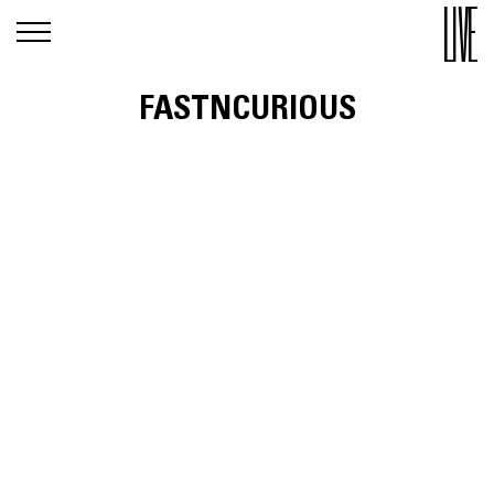
FASTNCURIOUS