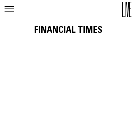
FINANCIAL TIMES