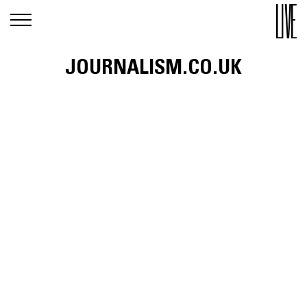
JOURNALISM.CO.UK