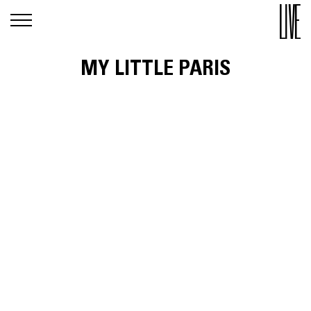
MY LITTLE PARIS